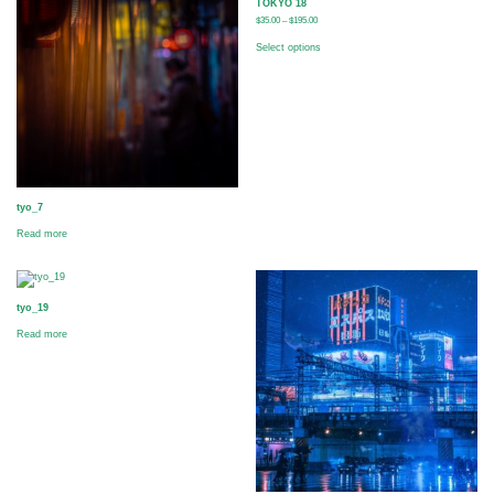
TOKYO 18
$
35.00
–
$
195.00
Select options
tyo_7
Read more
tyo_19
Read more