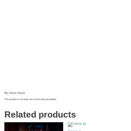
t
My Anime Series
This product is currently out of stock and unavailable.
Related products