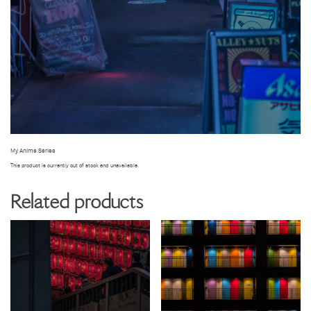
My Anime Series
This product is currently out of stock and unavailable.
Related products