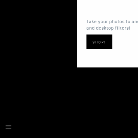
Take your photos to another level with our 
and desktop filters!
SHOP!