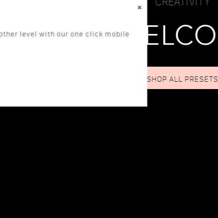
CREATIVITY
WELCOME!
one click mobile
SHOP ALL PRESETS