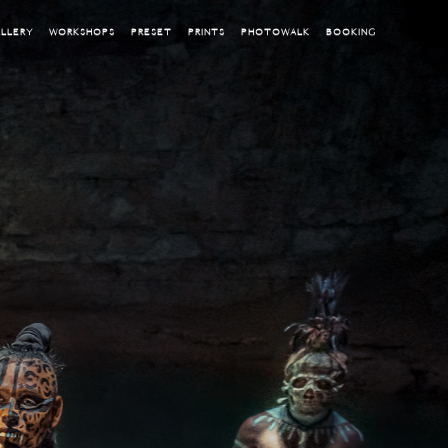
LLERY
WORKSHOPS
PRESET
PRINTS
PHOTOWALK
BOOKING