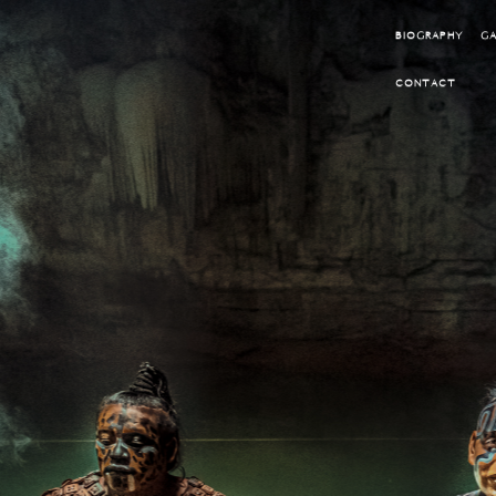
BIOGRAPHY
GA
CONTACT