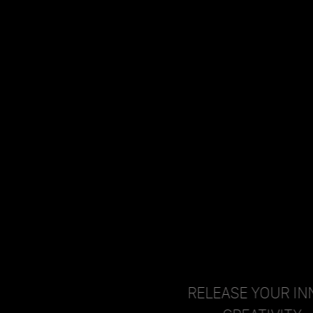
RELEASE YOUR INNER