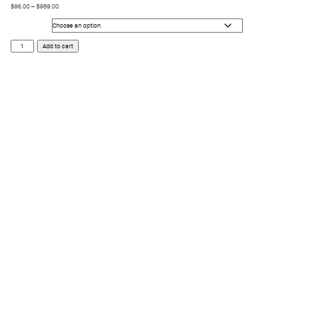
$
96.00
–
$
989.00
Size
Runa
Add to cart
Cyber
Streets
quantity