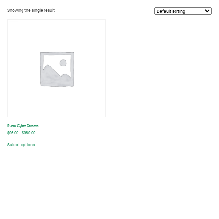
Showing the single result
A series of creative portraits with friends and models in Tokyo during the times of August to December 2023
t
Runa Cyber Streets
$
96.00
–
$
989.00
Select options