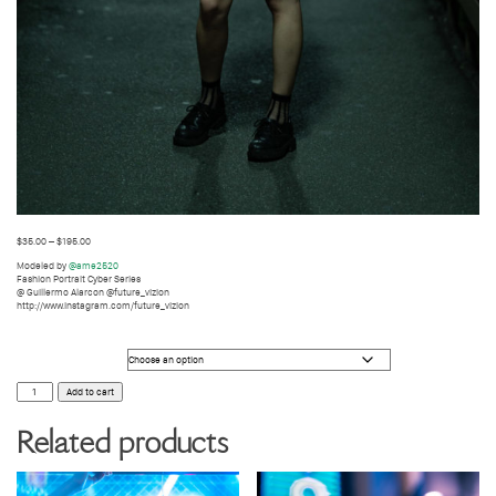
$
35.00
–
$
195.00
Modeled by
@ame2520
Fashion Portrait Cyber Series
@ Guillermo Alarcon @future_vizion
http://www.instagram.com/future_vizion
Photo Size
FASHION
Add to cart
PHOTOGRAPHY33
quantity
Related products