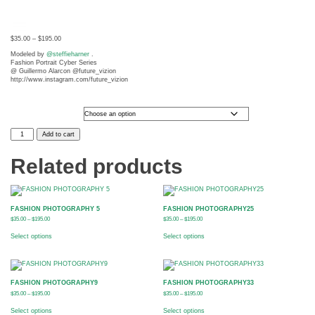
$
35.00
–
$
195.00
Modeled by
@steffieharner
.
Fashion Portrait Cyber Series
@ Guillermo Alarcon @future_vizion
http://www.instagram.com/future_vizion
Photo Size
FASHION
Add to cart
PHOTOGRAPHY10
quantity
t
Related products
FASHION PHOTOGRAPHY 5
FASHION PHOTOGRAPHY25
$
35.00
–
$
195.00
$
35.00
–
$
195.00
Select options
Select options
FASHION PHOTOGRAPHY9
FASHION PHOTOGRAPHY33
$
35.00
–
$
195.00
$
35.00
–
$
195.00
Select options
Select options