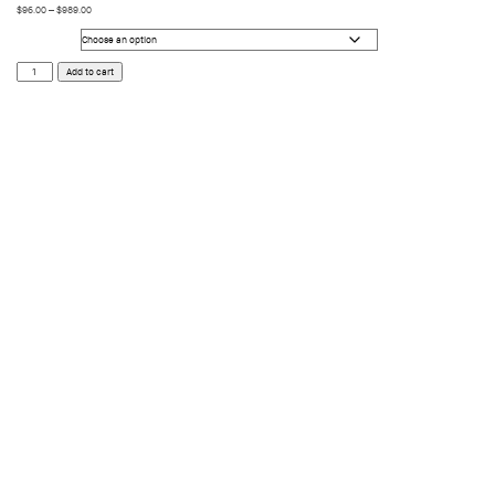
$
96.00
–
$
989.00
Size
Void
Add to cart
quantity