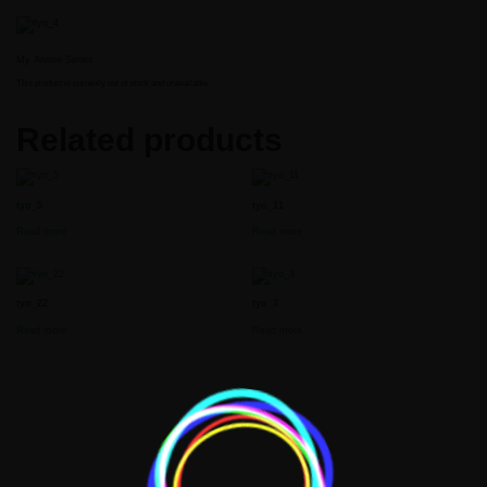
My Anime Series
This product is currently out of stock and unavailable.
Related products
tyo_5
tyo_11
Read more
Read more
t
tyo_22
tyo_3
Read more
Read more