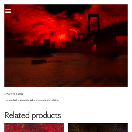
t
My Anime Series
This product is currently out of stock and unavailable.
Related products