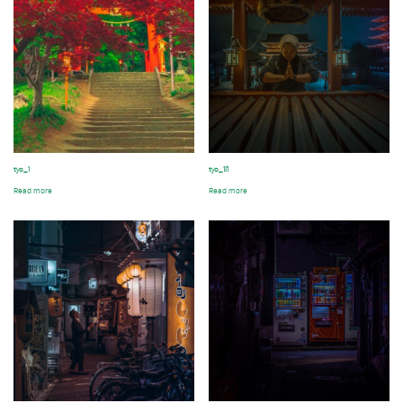
tyo_1
tyo_18
Read more
Read more