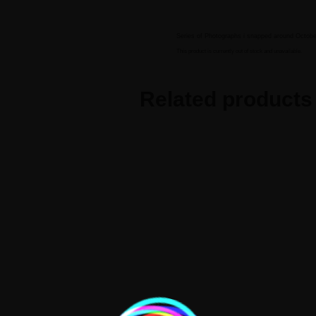
BIOGRAPHY
GALLERY
WORKS
Series of Photographs i snapped around Octob
This product is currently out of stock and unavailable.
Related products