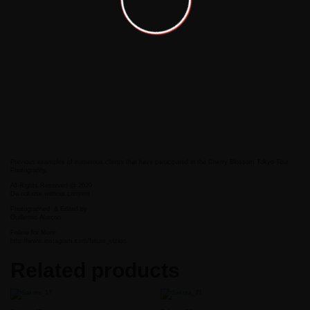
Previous examples of numerous clients that have participated in the Cherry Blossom Tokyo Tour
Photography.
All Rights Reserved @ 2020
Do not use without consent
Photographed
& Edited by
Guillermo Alarcon
Follow for More:
http://www.instagram.com/future_vizion
Related products