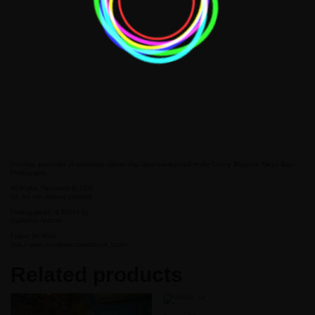
Previous examples of numerous clients that have participated in the Cherry Blossom Tokyo Tour
Photography.
All Rights Reserved @ 2020
Do not use without consent
Photographed
& Edited by
Guillermo Alarcon
Follow for More:
http://www.instagram.com/future_vizion
Related products