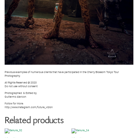
Previous examples of numerous clients that have participated in the Cherry Blossom Tokyo Tour
Photography.
All Rights Reserved @ 2020
Do not use without consent
Photographed
& Edited by
Guillermo Alarcon
Follow for More:
http://www.instagram.com/future_vizion
Related products