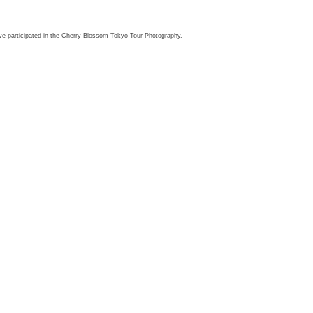
HOPS
PRESET
PRINTS
PHOTOWALK
BOOKING
CONTACT
ve participated in the Cherry Blossom Tokyo Tour Photography.