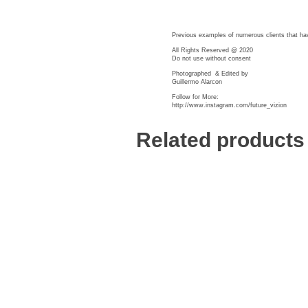
BIOGRAPHY
GALLERY
WORKS
Previous examples of numerous clients that ha
All Rights Reserved @ 2020
Do not use without consent
Photographed
& Edited by
Guillermo Alarcon
Follow for More:
http://www.instagram.com/future_vizion
Related products