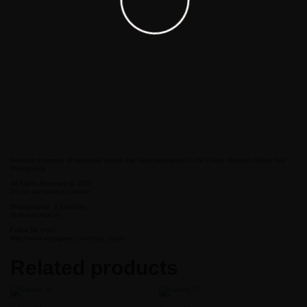
Previous examples of numerous clients that have participated in the Cherry Blossom Tokyo Tour
Photography.
All Rights Reserved @ 2020
Do not use without consent
Photographed
& Edited by
Guillermo Alarcon
Follow for More:
http://www.instagram.com/future_vizion
Related products