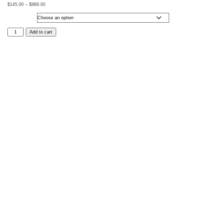
$
145.00
–
$
989.00
Size
Into
Add to cart
the
Unknown
quantity