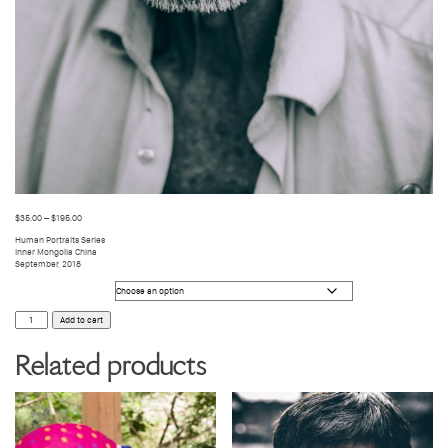
$
35.00
–
$
195.00
Human Portraits Series
Inner Mongolia China
September, 2018
Photo Size
HUMANS
Add to cart
47
quantity
Related products