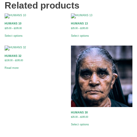
Related products
HUMANS 10
HUMANS 13
$
35.00
–
$
195.00
$
35.00
–
$
195.00
Select options
Select options
HUMANS 32
$
130.00
–
$
195.00
Read more
HUMANS 30
$
35.00
–
$
195.00
Select options