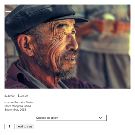
t
$
130.00
–
$
195.00
Human Portraits Series
Inner Mongolia China
September, 2018
Photo Size
HUMANS
Add to cart
41
quantity