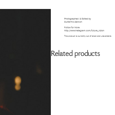
BIOGRAPHY
GALLERY
W
Photographed
& Edited by
Guillermo Alarcon
Follow for More:
http://www.instagram.com/future_vizion
This product is currently out of stock and unavailable.
Related products