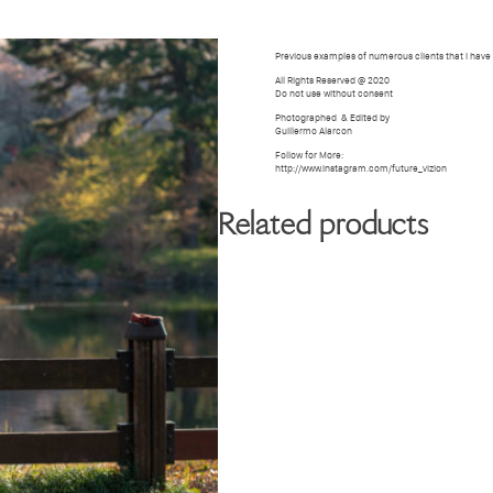
BIOGRAPHY
GALLERY
W
Previous examples of numerous clients that i hav
All Rights Reserved @ 2020
Do not use without consent
Photographed
& Edited by
Guillermo Alarcon
Follow for More:
http://www.instagram.com/future_vizion
Related products