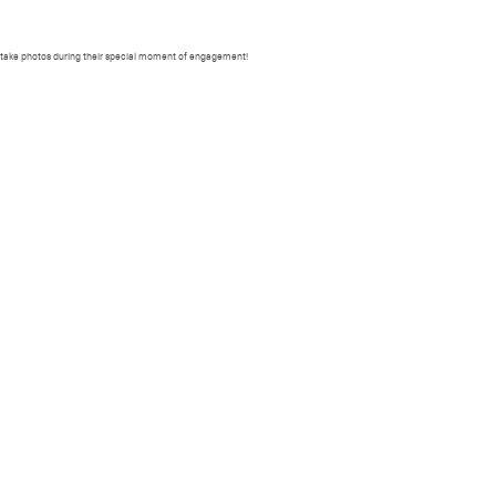
ORKSHOPS
PRESET
PRINTS
PHOTOWALK
BOOKING
CONTACT
e take photos during their special moment of engagement!