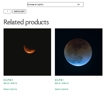
Photo Size
ECLIPSE
Add to cart
2
quantity
Related products
ECLIPSE 3
ECLIPSE 1
$
35.00
–
$
195.00
$
35.00
–
$
195.00
Select options
Select options