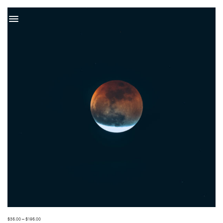
t
$
35.00
–
$
195.00