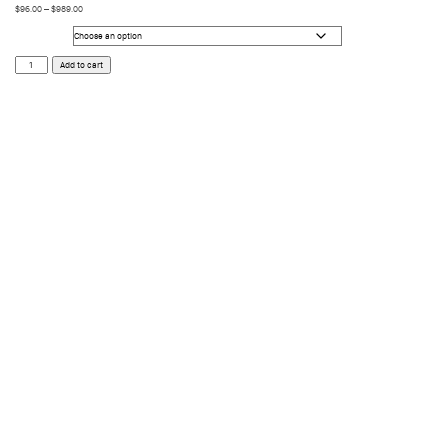
$
96.00
–
$
989.00
Size
Dark
Add to cart
quantity