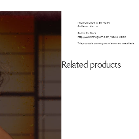
BIOGRAPHY
GALLERY
W
Photographed
& Edited by
Guillermo Alarcon
Follow for More:
http://www.instagram.com/future_vizion
This product is currently out of stock and unavailable.
Related products