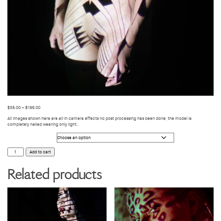
$
35.00
–
$
195.00
All images shown here are all in camera effects no post processing has been done, the model is
completely naked wearing only light..
Photo Size
BODY
Add to cart
VIDEO
MAPPING
9
Related products
quantity