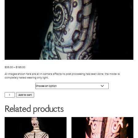
$
35.00
–
$
195.00
All images shown here are all in camera effects no post processing has been done, the model is
completely naked wearing only light..
Photo Size
BODY
Add to cart
VIDEO
MAPPING
89
Related products
quantity