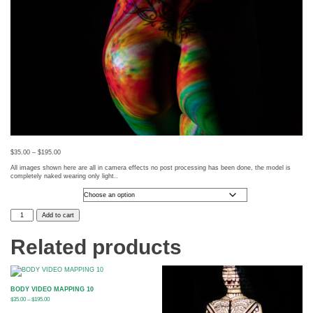
$
35.00
–
$
195.00
All images shown here are all in camera effects no post processing has been done, the model is
completely naked wearing only light..
Photo Size
BODY
Add to cart
VIDEO
MAPPING
65
Related products
quantity
BODY VIDEO MAPPING 10
$
35.00
–
$
195.00