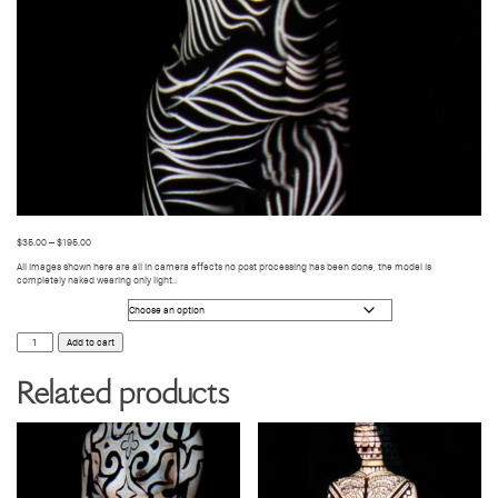
$
35.00
–
$
195.00
All images shown here are all in camera effects no post processing has been done, the model is
completely naked wearing only light..
Photo Size
BODY
Add to cart
VIDEO
MAPPING
52
Related products
quantity