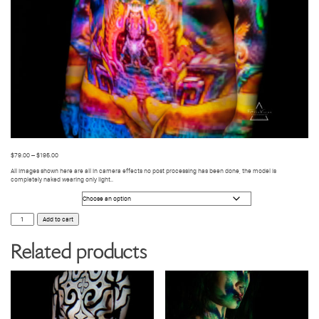
$
79.00
–
$
195.00
All images shown here are all in camera effects no post processing has been done, the model is
completely naked wearing only light..
Photo Size
BODY
Add to cart
VIDEO
MAPPING
014
Related products
quantity