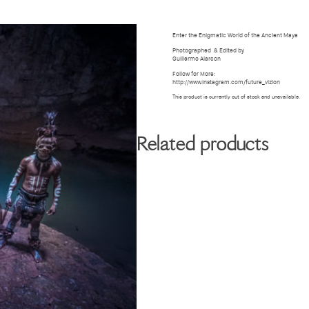
BIOGRAPHY
GALLERY
W
Enter the Enigmatic World of the Ancient Maya
Photographed
& Edited by
Guillermo Alarcon
Follow for More:
http://www.instagram.com/future_vizion
This product is currently out of stock and unavailable.
Related products