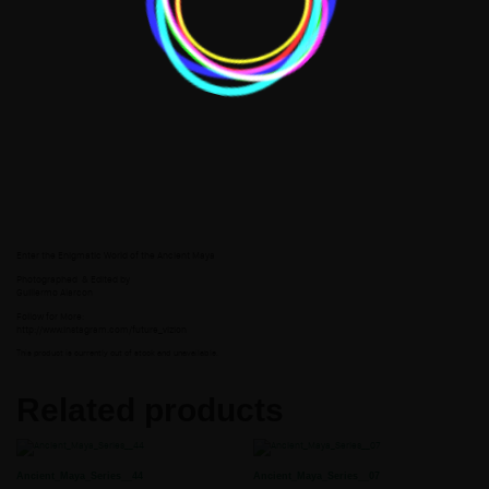
Enter the Enigmatic World of the Ancient Maya
Photographed
& Edited by
Guillermo Alarcon
Follow for More:
http://www.instagram.com/future_vizion
This product is currently out of stock and unavailable.
Related products
Ancient_Maya_Series__44
Ancient_Maya_Series__07