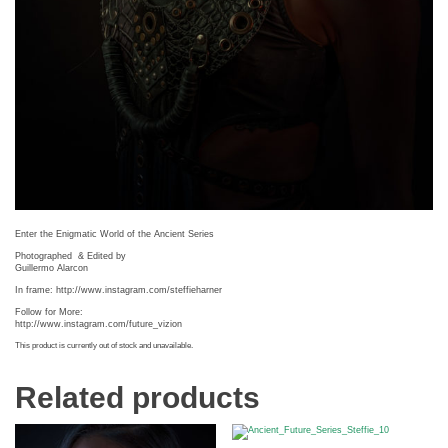
Enter the Enigmatic World of the Ancient Series
Photographed
& Edited by
Guillermo Alarcon
In frame: http://www.instagram.com/steffieharner
Follow for More:
http://www.instagram.com/future_vizion
This product is currently out of stock and unavailable.
Related products