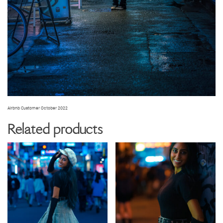
Airbnb Customer October 2022
Related products