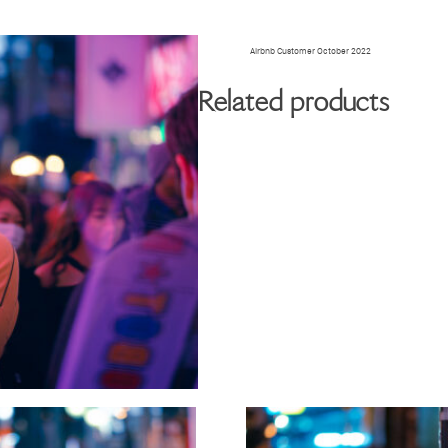
BIOGRAPHY
GALLERY
W
Airbnb Customer October 2022
Related products