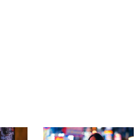
ORKSHOPS
PRESET
PRINTS
PHOTOWALK
BOOKING
CONTACT