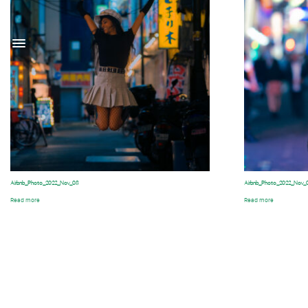
Airbnb_Photo_2022_Nov_08
Airbnb_Photo_2022_Nov_
Read more
Read more