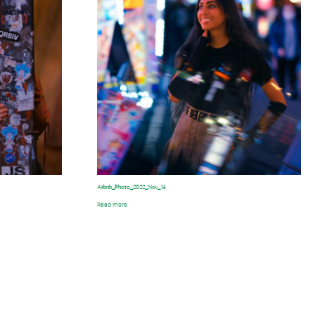
Airbnb_Photo_2022_Nov_14
Read more