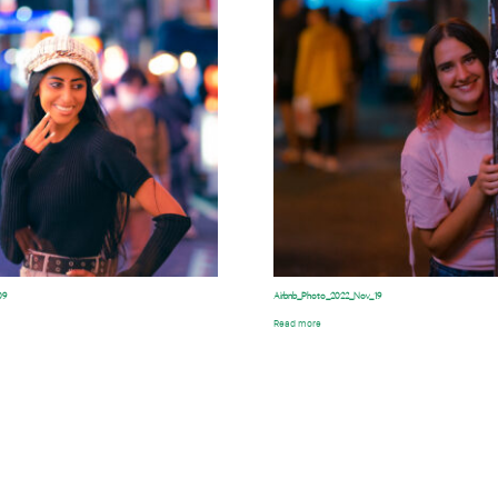
09
Airbnb_Photo_2022_Nov_19
Read more