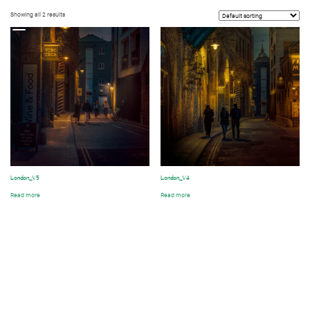
Showing all 2 results
t
London_V5
London_V4
Read more
Read more