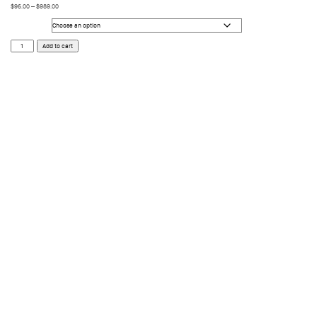
$
96.00
–
$
989.00
Size
Neo
Add to cart
Surf
quantity